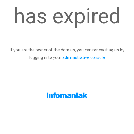
has expired
If you are the owner of the domain, you can renew it again by
logging in to your
administrative console