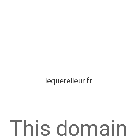
lequerelleur.fr
This domain